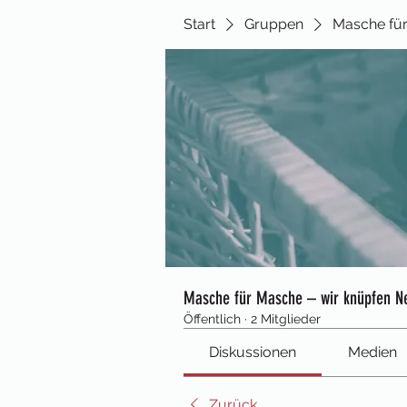
Start
Gruppen
Masche für
Masche für Masche – wir knüpfen N
Öffentlich
·
2 Mitglieder
Diskussionen
Medien
Zurück