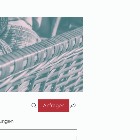
Anfragen
tungen