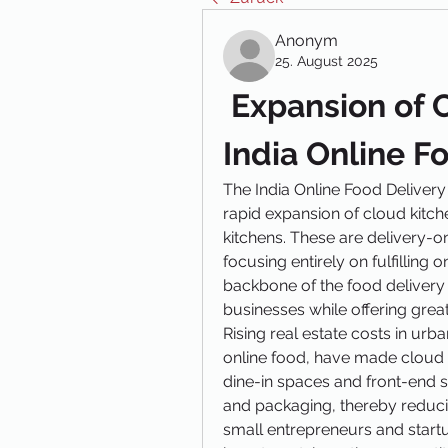
Anonym
25. August 2025
 Expansion of C
India Online F
The India Online Food Delivery
rapid expansion of cloud kitch
kitchens. These are delivery-onl
focusing entirely on fulfilling
backbone of the food delivery 
businesses while offering great
Rising real estate costs in urb
online food, have made cloud ki
dine-in spaces and front-end st
and packaging, thereby reduc
small entrepreneurs and startup