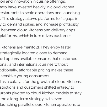
n and innovation in cuisine offerings.
to have invested heavily in cloud kitchen 
 restaurants to scale operations and launching 
This strategy allows platforms to fill gaps in 
 to demand spikes, and increase profitability. 
 between cloud kitchens and delivery apps 
e platforms, which in turn drives customer 
itchens are manifold. They enjoy faster 
strategically located closer to demand 
food options available ensures that customers 
onal, and international cuisines without 
ditionally, affordable pricing makes these 
-sensitive young consumers.
 a catalyst for the growth of cloud kitchens, 
strictions and customers shifted entirely to 
aurants pivoted to cloud kitchen models to stay 
come a long-term strategy, with even 
launching parallel cloud kitchen operations to 