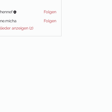
-hennef
Folgen
ne.micha
Folgen
icha
glieder anzeigen (2)