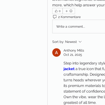
more, which help answer your
0
2 Kommentare
Write a comment...
Sort by:
Newest
Anthony Mills
Oct 21, 2025
Step into legendary styl
jacket
 a true icon that
craftsmanship. Designed 
turns heads wherever yo
its premium materials to it
statement of confidence,
Own the vibe, wear the l
greatest of all time.