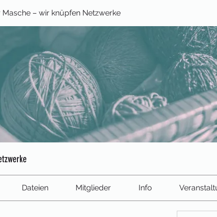
 Masche – wir knüpfen Netzwerke
etzwerke
Dateien
Mitglieder
Info
Veranstal