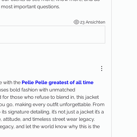
 most important questions.
23 Ansichten
e with the 
Pelle Pelle greatest of all time 
 fuses bold fashion with unmatched 
for those who refuse to blend in, this jacket 
u go, making every outfit unforgettable. From 
s signature detailing, it’s not just a jacket it’s a 
 attitude, and timeless street wear legacy. 
egacy, and let the world know why this is the 