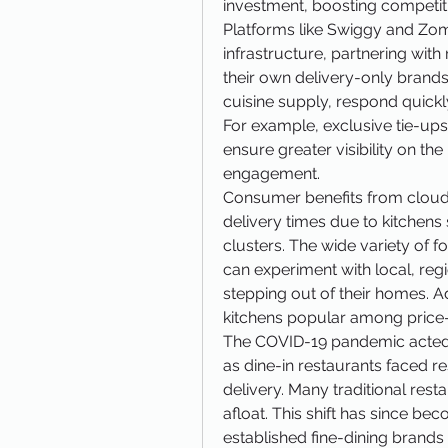
investment, boosting competitio
Platforms like Swiggy and Zoma
infrastructure, partnering with
their own delivery-only brands. 
cuisine supply, respond quickly
For example, exclusive tie-ups
ensure greater visibility on th
engagement.
Consumer benefits from cloud k
delivery times due to kitchens 
clusters. The wide variety of 
can experiment with local, regi
stepping out of their homes. Ad
kitchens popular among price
The COVID-19 pandemic acted as
as dine-in restaurants faced re
delivery. Many traditional rest
afloat. This shift has since be
established fine-dining brands 