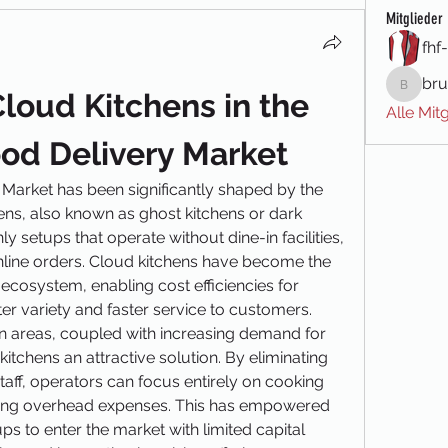
Mitglieder
fhf
bru
loud Kitchens in the 
brune.m
Alle Mit
ood Delivery Market
 Market has been significantly shaped by the 
ens, also known as ghost kitchens or dark 
y setups that operate without dine-in facilities, 
 online orders. Cloud kitchens have become the 
ecosystem, enabling cost efficiencies for 
er variety and faster service to customers.
an areas, coupled with increasing demand for 
tchens an attractive solution. By eliminating 
aff, operators can focus entirely on cooking 
ing overhead expenses. This has empowered 
s to enter the market with limited capital 