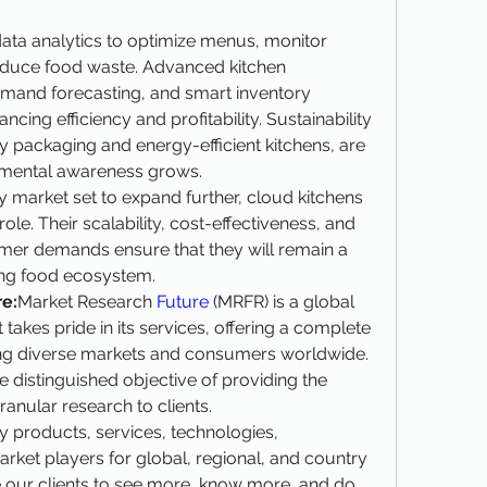
ata analytics to optimize menus, monitor 
duce food waste. Advanced kitchen 
mand forecasting, and smart inventory 
ng efficiency and profitability. Sustainability 
 packaging and energy-efficient kitchens, are 
nmental awareness grows.
ry market set to expand further, cloud kitchens 
ole. Their scalability, cost-effectiveness, and 
mer demands ensure that they will remain a 
ving food ecosystem.
e:
Market Research 
Future 
(MRFR) is a global 
kes pride in its services, offering a complete 
ng diverse markets and consumers worldwide. 
 distinguished objective of providing the 
anular research to clients.
 products, services, technologies, 
rket players for global, regional, and country 
 our clients to see more, know more, and do 