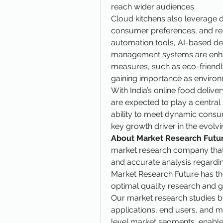
reach wider audiences.
Cloud kitchens also leverage d
consumer preferences, and re
automation tools, AI-based de
management systems are enhanci
measures, such as eco-friendly
gaining importance as enviro
With India’s online food delive
are expected to play a central r
ability to meet dynamic consu
key growth driver in the evol
About Market Research Futur
market research company that ta
and accurate analysis regardi
Market Research Future has the
optimal quality research and gr
Our market research studies by
applications, end users, and ma
level market segments, enable